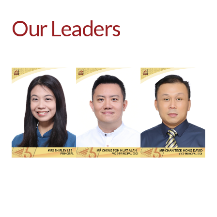
Our Leaders