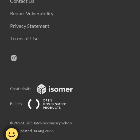
Contact Us
Report Vulnerability
Privacy Statement
Terms of Use
Created with
Built by
© 2026 Bukit Batok Secondary School,
Last Updated 04 Aug 2026