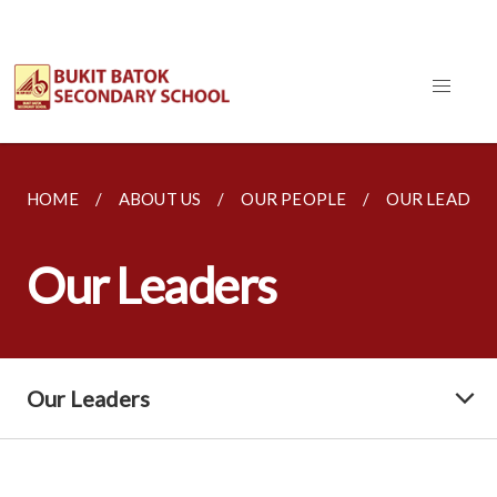
HOME
ABOUT US
OUR PEOPLE
OUR LEADER
Our Leaders
Our Leaders