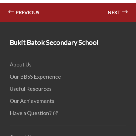
PREVIOUS
NEXT
Bukit Batok Secondary School
About Us
Our BBSS Experience
Useful Resources
Our Achievements
Have a Question?