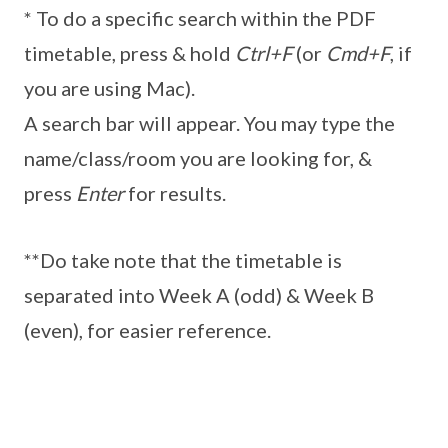
* To do a specific search within the PDF
timetable, press & hold
Ctrl+F
(or
Cmd+F
, if
you are using Mac).
A search bar will appear. You may type the
name/class/room you are looking for, &
press
Enter
for results.
**Do take note that the timetable is
separated into Week A (odd) & Week B
(even), for easier reference.