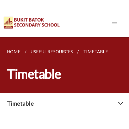
HOME
USEFUL RESOURCES
TIMETABLE
Timetable
Timetable