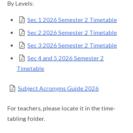
By Levels:
Sec 1 2026 Semester 2 Timetable
Sec 2 2026 Semester 2 Timetable
Sec 3 2026 Semester 2 Timetable
Sec 4 and 5 2026 Semester 2
Timetable
Subject Acronyms Guide 2026
For teachers, please locate it in the time-
tabling folder.