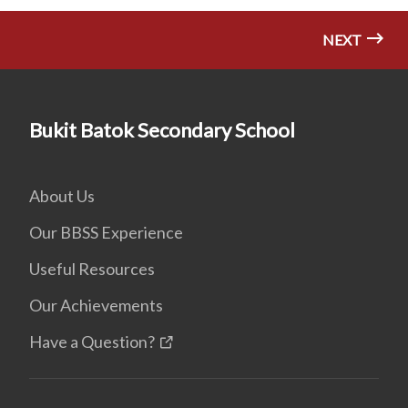
NEXT
Bukit Batok Secondary School
About Us
Our BBSS Experience
Useful Resources
Our Achievements
Have a Question?