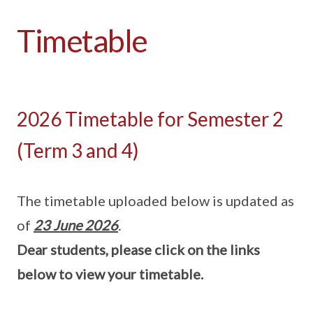
Timetable
2026 Timetable for Semester 2
(Term 3 and 4)
The timetable uploaded below is updated as
of
23 June 2026
.
Dear students, please click on the links
below to view your timetable.