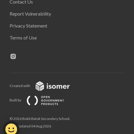
Contact Us
Report Vulnerability
Privacy Statement
Terms of Use
Created with
Built by
© 2026 Bukit Batok Secondary School,
Last Updated 04 Aug 2026