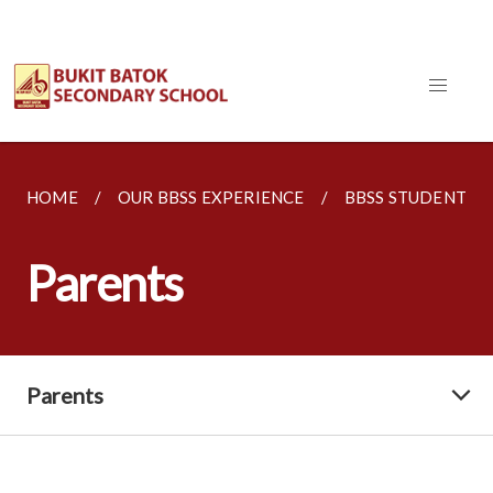
HOME
OUR BBSS EXPERIENCE
BBSS STUDENT W
Parents
Parents