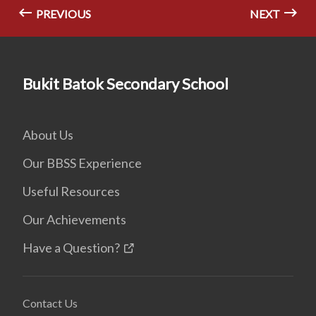
PREVIOUS
NEXT
Bukit Batok Secondary School
About Us
Our BBSS Experience
Useful Resources
Our Achievements
Have a Question?
Contact Us