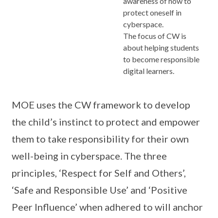
awareness of how to
protect oneself in
cyberspace.
The focus of CW is
about helping students
to become responsible
digital learners.
MOE uses the CW framework to develop
the child’s instinct to protect and empower
them to take responsibility for their own
well-being in cyberspace. The three
principles, ‘Respect for Self and Others’,
‘Safe and Responsible Use’ and ‘Positive
Peer Influence’ when adhered to will anchor