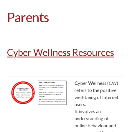
Parents
Cyber Wellness Resources
C
yber
W
ellness (CW)
refers to the positive
well-being of Internet
users.
It involves an
understanding of
online behaviour and