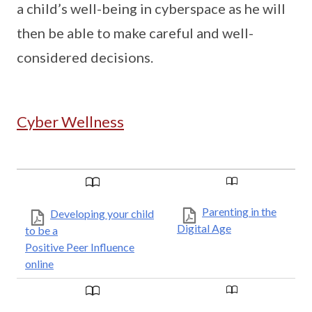
a child’s well-being in cyberspace as he will
then be able to make careful and well-
considered decisions.
Cyber Wellness
Parenting in the
Developing your child
Digital Age
to be a
Positive Peer Influence
online