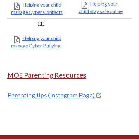
Helping your
Helping your child
child stay safe online
manage Cyber Contacts
Helping your child
manage Cyber Bullying
MOE Parenting Resources
Parenting tips (Instagram Page)