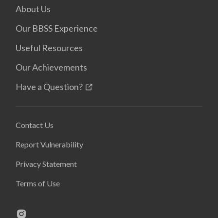
About Us
Our BBSS Experience
Useful Resources
Our Achievements
Have a Question?
Contact Us
Report Vulnerability
Privacy Statement
Terms of Use